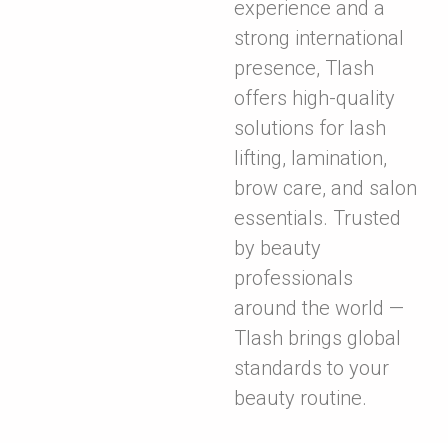
experience and a
strong international
presence, Tlash
offers high-quality
solutions for lash
lifting, lamination,
brow care, and salon
essentials. Trusted
by beauty
professionals
around the world —
Tlash brings global
standards to your
beauty routine.