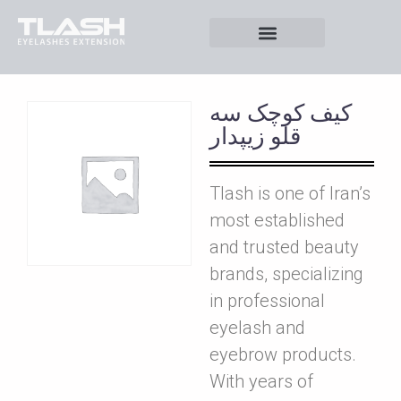
کيف کوچک سه
قلو زيپدار
Tlash is one of Iran’s
most established
and trusted beauty
brands, specializing
in professional
eyelash and
eyebrow products.
With years of