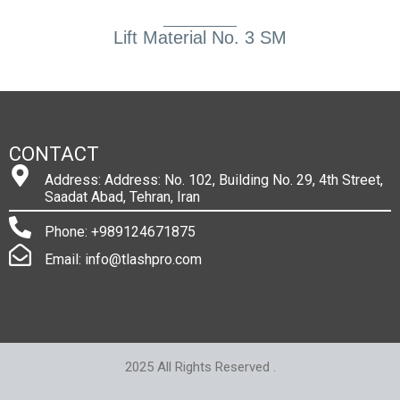
Lift Material No. 3 SM
CONTACT
Address: Address: No. 102, Building No. 29, 4th Street,
Saadat Abad, Tehran, Iran
Phone: +989124671875
Email: info@tlashpro.com
2025 All Rights Reserved .