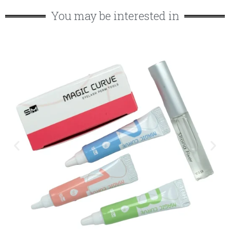
You may be interested in