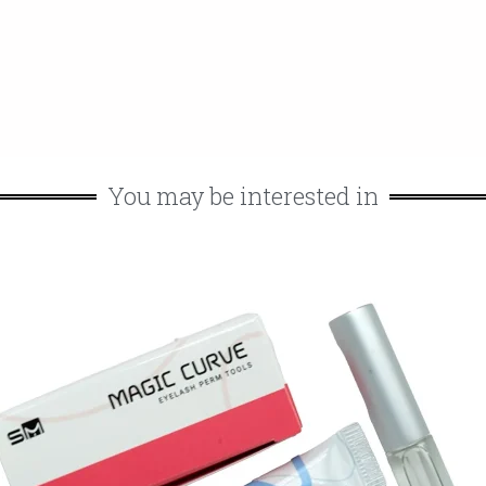
You may be interested in