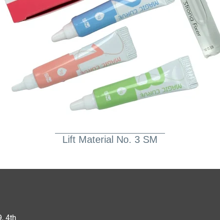
Lift Material No. 3 SM
, 4th