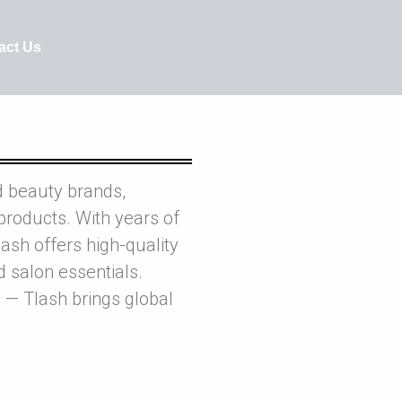
act Us
d beauty brands,
products. With years of
ash offers high-quality
nd salon essentials.
 — Tlash brings global