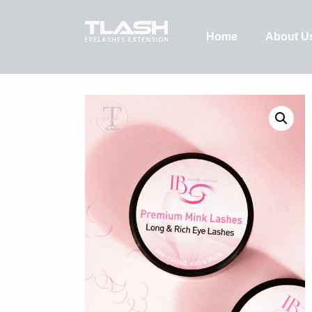
Home
About U