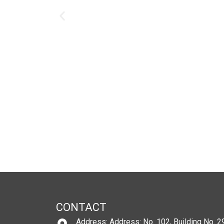
CONTACT
Address: Address: No. 102, Building No. 29