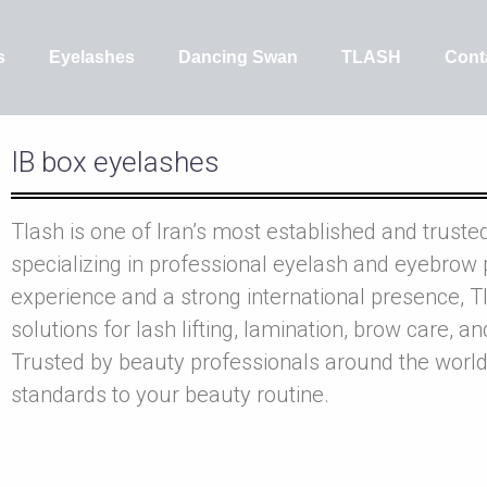
s
Eyelashes
Dancing Swan
TLASH
Cont
IB box eyelashes
Tlash is one of Iran’s most established and truste
specializing in professional eyelash and eyebrow 
experience and a strong international presence, Tl
solutions for lash lifting, lamination, brow care, a
Trusted by beauty professionals around the world
standards to your beauty routine.