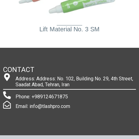
Lift Material No. 3 SM
CONTACT
Address: Address: No. 102, Building No. 29, 4th Street,
Saadat Abad, Tehran, Iran
Phone: +989124671875
Email: info@tlashpro.com