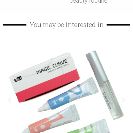
beauty routine.
You may be interested in