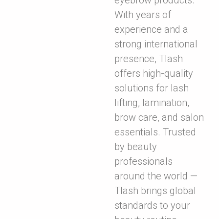
eyebrow products.
With years of
experience and a
strong international
presence, Tlash
offers high-quality
solutions for lash
lifting, lamination,
brow care, and salon
essentials. Trusted
by beauty
professionals
around the world —
Tlash brings global
standards to your