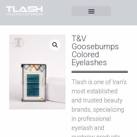
T&V
Goosebumps
Colored
Eyelashes
Tlash is one of Iran’s
most established
and trusted beauty
brands, specializing
in professional
eyelash and